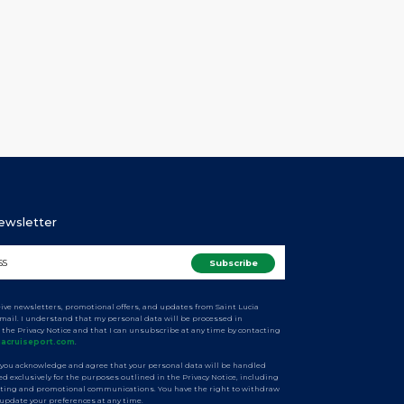
ng with the arcade vendors to review revised project
ines and mapped out smooth operations during the
velopment. The session focused on ensuring smooth
tions during the redevelopment […]
Newsletter
ceive newsletters, promotional offers, and updates from Saint Lucia
email. I understand that my personal data will be processed in
 the Privacy Notice and that I can unsubscribe at any time by contacting
iacruiseport.com
.
 you acknowledge and agree that your personal data will be handled
d exclusively for the purposes outlined in the Privacy Notice, including
ting and promotional communications. You have the right to withdraw
 update your preferences at any time.