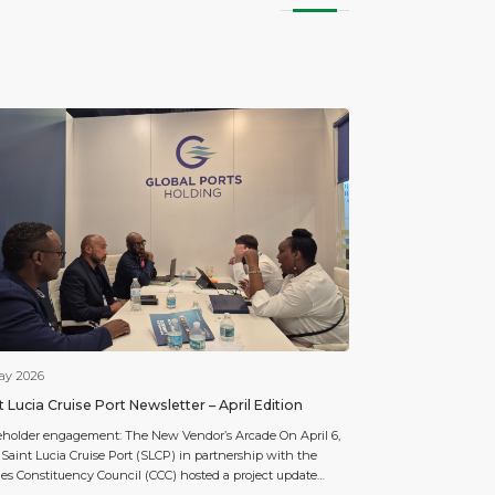
ay 2026
t Lucia Cruise Port Newsletter – April Edition
eholder engagement: The New Vendor’s Arcade On April 6,
 Saint Lucia Cruise Port (SLCP) in partnership with the
ies Constituency Council (CCC) hosted a project update