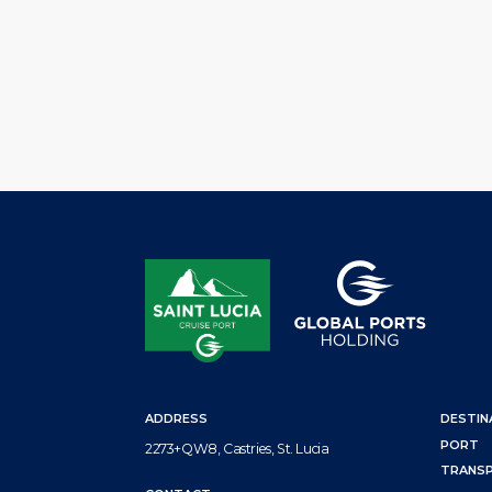
hosted the annual end-of-cruise-season stakeholder review.
agents, tour operators, the Saint Lucia Tourism Authority (SL
Ministry of Health, Community tourism Agency, the Saint L
Air and Sea […]
ADDRESS
DESTIN
PORT
2273+QW8, Castries, St. Lucia
TRANS