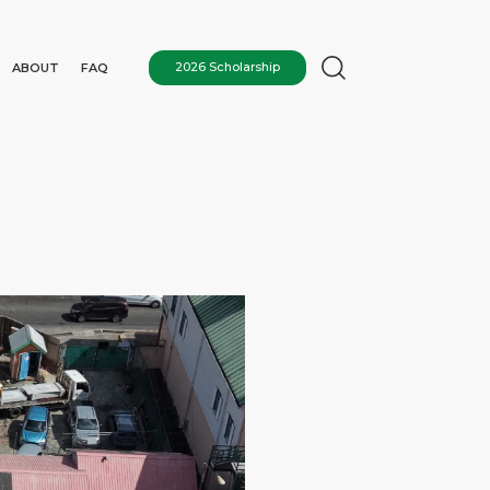
ABOUT
FAQ
2026 Scholarship
N