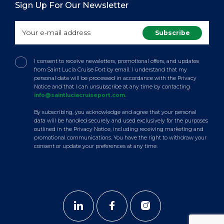
Sign Up For Our Newsletter
I consent to receive newsletters, promotional offers, and updates
from Saint Lucia Cruise Port by email. I understand that my
personal data will be processed in accordance with the Privacy
Notice and that I can unsubscribe at any time by contacting
info@saintluciacruiseport.com
.
By subscribing, you acknowledge and agree that your personal
data will be handled securely and used exclusively for the purposes
outlined in the Privacy Notice, including receiving marketing and
promotional communications. You have the right to withdraw your
consent or update your preferences at any time.