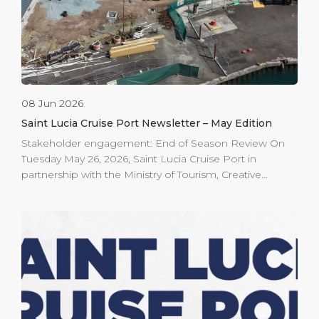
08 Jun 2026
Saint Lucia Cruise Port Newsletter – May Edition
Stakeholder engagement: End of Season Review On
Tuesday May 26, 2026, Saint Lucia Cruise Port in
partnership with the Ministry of Tourism, Creative
Industries, Culture and Innovation hosted the annual
end-of-cruise-season stakeholder review. Port agents,
tour operators, the Saint Lucia Tourism Authority (SLTA),
Ministry of Health, Community tourism Agency, the
Saint Lucia Air and Sea Ports Authority (SLASPA) and
other key partners attended. The meeting reviewed the
October 2025 – April 2026 season, which welcomed
693,010 passengers a 7.3% passenger increase over the
previous season. SLTA presented findings from the