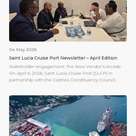
students who are interested in pursuing STEM,
business, art, or […]
04 May 2026
Saint Lucia Cruise Port Newsletter – April Edition
Stakeholder engagement: The New Vendor’s Arcade
On April 6, 2026, Saint Lucia Cruise Port (SLCP) in
partnership with the Castries Constituency Council
(CCC) hosted a project update meeting with the arcade
vendors to review revised project timelines and
mapped out smooth operations during the
redevelopment. The session focused on ensuring
smooth operations during the redevelopment of the
iconic Vendor’s Arcade. Phase one, located on the site
of the former fire station, is scheduled for completion
by the end of April 2026, delivering 44 operational units.