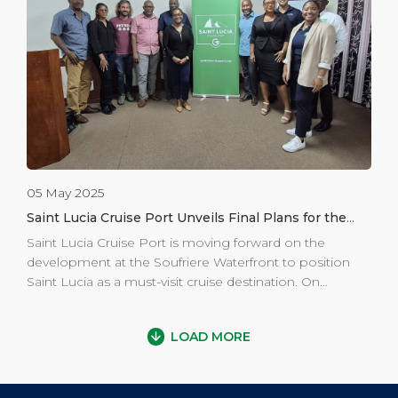
Kingdom, or any University of the West Indies (UWI)
campus. The comprehensive scholarships cover all
major expenses, including tuition, accommodation,
books, meals, and round-trip airfare for up to four years
of study. The 2025 […]
05 May 2025
Saint Lucia Cruise Port Unveils Final Plans for the
Revitalization of the Soufriere Waterfront
Saint Lucia Cruise Port is moving forward on the
development at the Soufriere Waterfront to position
Saint Lucia as a must-visit cruise destination. On
Thursday April 17th, 2025, General Manager, Mr. Lancelot
Arnold, Operations Manager, Mr. Jahkim Daniel and
LOAD MORE
Marketing and Communications Manager, Ms. Racquel
Preville from Saint Lucia Cruise Port (SLCP) along with
representatives from Caribbean Construction Group