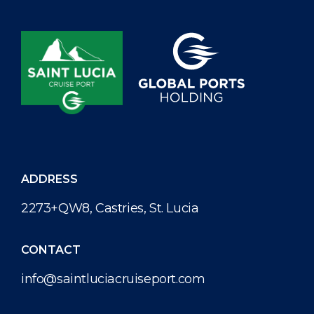
met with key stakeholders in Soufriere to present the
final plans for the waterfront. Lead architect, Mr. Jamal
Francis, from The Design House, gave detailed insight
into the design and final proposed look for the
redevelopment. The proposed designs seek to
transform […]
ADDRESS
2273+QW8, Castries, St. Lucia
CONTACT
info@saintluciacruiseport.com