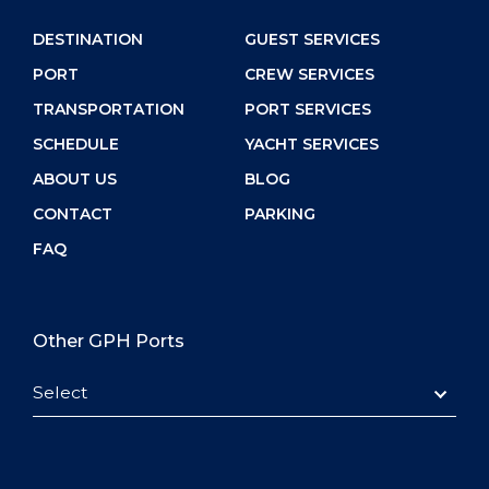
DESTINATION
GUEST SERVICES
PORT
CREW SERVICES
TRANSPORTATION
PORT SERVICES
SCHEDULE
YACHT SERVICES
ABOUT US
BLOG
CONTACT
PARKING
FAQ
Other GPH Ports
Select