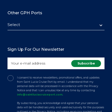
Other GPH Ports
Select
Sign Up For Our Newsletter
I consent to receive newsletters, promotional offers, and updates
from Saint Lucia Cruise Port by email. I understand that my
personal data will be processed in accordance with the Privacy
Notice and that I can unsubscribe at any time by contacting
info@saintluciacruiseport.com
.
By subscribing, you acknowledge and agree that your personal
data will be handled securely and used exclusively for the purposes
outlined in the Privacy Notice, including receiving marketing and