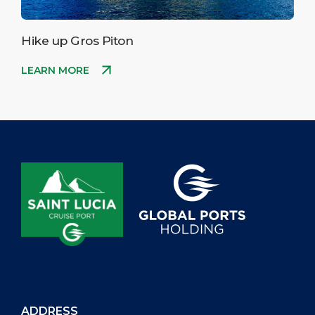
Hike up Gros Piton
LEARN MORE
ADDRESS