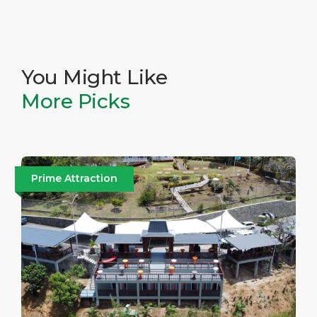
You Might Like
More Picks
Prime Attraction