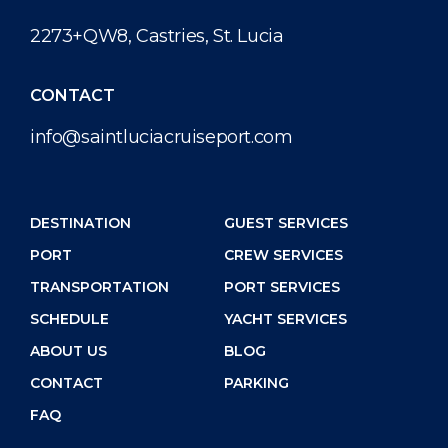
2273+QW8, Castries, St. Lucia
CONTACT
info@saintluciacruiseport.com
DESTINATION
GUEST SERVICES
PORT
CREW SERVICES
TRANSPORTATION
PORT SERVICES
SCHEDULE
YACHT SERVICES
ABOUT US
BLOG
CONTACT
PARKING
FAQ