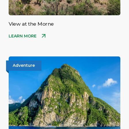
View at the Morne
LEARN MORE
Adventure