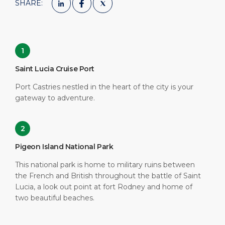
SHARE:
1
Saint Lucia Cruise Port
Port Castries nestled in the heart of the city is your
gateway to adventure.
2
Pigeon Island National Park
This national park is home to military ruins between
the French and British throughout the battle of Saint
Lucia, a look out point at fort Rodney and home of
two beautiful beaches.