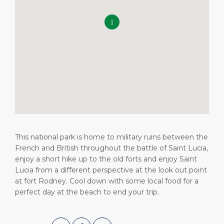
Shop & Dine
Health, Safety & Environment
Career
PORT
What to Buy
Statistics
Media Center
ABOUT US
Public Holidays
Contact
DESTINATION
This national park is home to military ruins between the
French and British throughout the battle of Saint Lucia,
enjoy a short hike up to the old forts and enjoy Saint
Lucia from a different perspective at the look out point
at fort Rodney. Cool down with some local food for a
perfect day at the beach to end your trip.